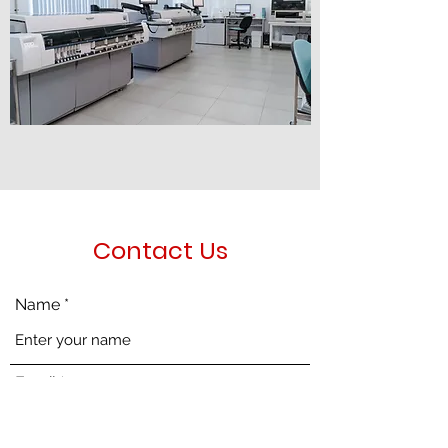
Contact Us
Name
Email