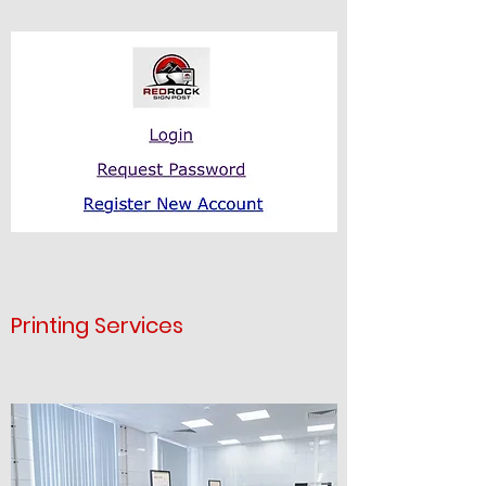
Printing Services