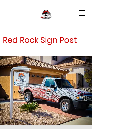
Red Rock Sign Post