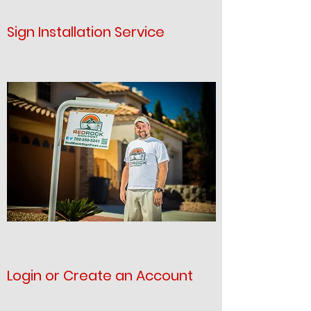
Sign Installation Service
Login or Create an Account